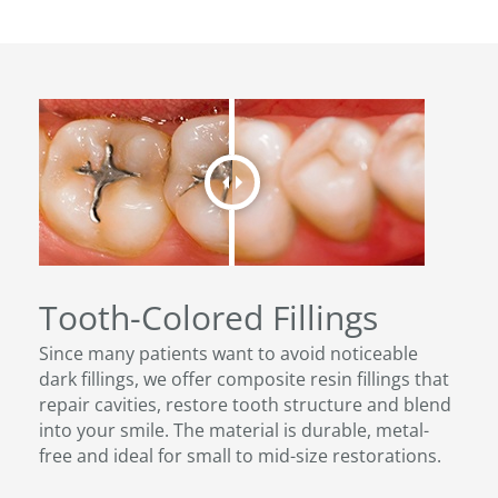
Tooth-Colored Fillings
Since many patients want to avoid noticeable
dark fillings, we offer composite resin fillings that
repair cavities, restore tooth structure and blend
into your smile. The material is durable, metal-
free and ideal for small to mid-size restorations.