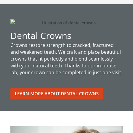
Dental Crowns
Crowns restore strength to cracked, fractured
and weakened teeth. We craft and place beautiful
crowns that fit perfectly and blend seamlessly
with your natural teeth. Thanks to our in-house
lab, your crown can be completed in just one visit.
LEARN MORE ABOUT DENTAL CROWNS