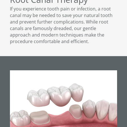
If you experience tooth pain or infection, a root
canal may be needed to save your natural tooth
and prevent further complications. While root
canals are famously dreaded, our gentle
approach and modern techniques make the
procedure comfortable and efficient.