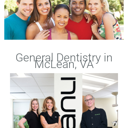
General Dentistry in
McLean, VA