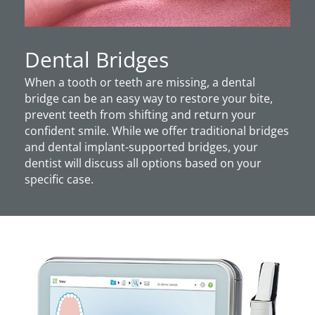
Dental Bridges
When a tooth or teeth are missing, a dental
bridge can be an easy way to restore your bite,
prevent teeth from shifting and return your
confident smile. While we offer traditional bridges
and dental implant-supported bridges, your
dentist will discuss all options based on your
specific case.