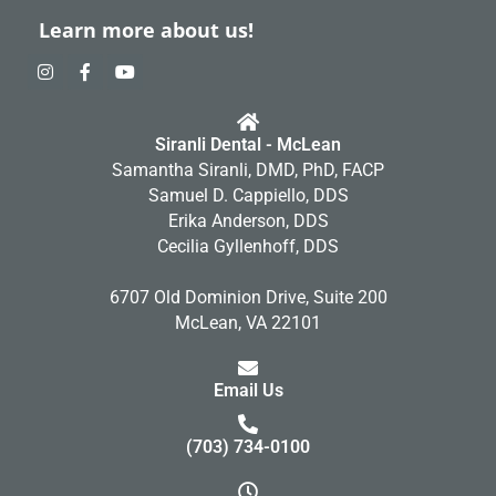
Learn more about us!
I
F
Y
n
a
o
s
c
u
t
e
t
a
b
u
Siranli Dental - McLean
g
o
b
r
o
e
Samantha Siranli, DMD, PhD, FACP
a
k
Samuel D. Cappiello, DDS
m
-
f
Erika Anderson, DDS
Cecilia Gyllenhoff, DDS
6707 Old Dominion Drive, Suite 200
McLean, VA 22101
Email Us
(703) 734-0100