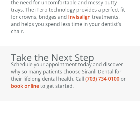
the need for uncomfortable and messy putty
trays. The iTero technology provides a perfect fit
for crowns, bridges and
Invisalign
treatments,
and helps you spend less time in your dentist’s
chair.
Take the Next Step
Schedule your appointment today and discover
why so many patients choose Siranli Dental for
their lifelong dental health. Call
(703) 734-0100
or
book online
to get started.