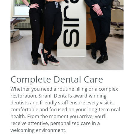
Complete Dental Care
Whether you need a routine filling or a complex
restoration, Siranli Dental’s award-winning
dentists and friendly staff ensure every visit is
comfortable and focused on your long-term oral
health. From the moment you arrive, you’ll
receive attentive, personalized care in a
welcoming environment.