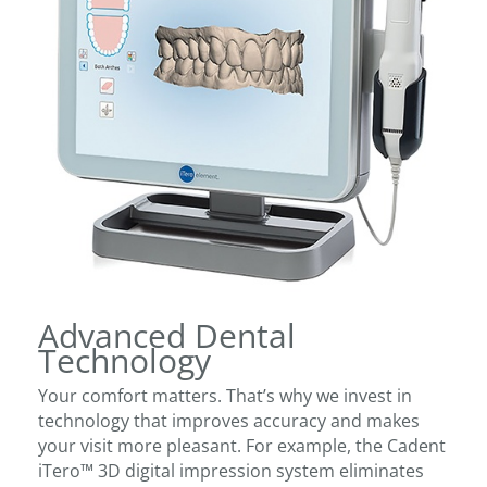
Advanced Dental
Technology
Your comfort matters. That’s why we invest in
technology that improves accuracy and makes
your visit more pleasant. For example, the Cadent
iTero™ 3D digital impression system eliminates