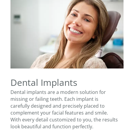
Dental Implants
Dental implants are a modern solution for
missing or failing teeth. Each implant is
carefully designed and precisely placed to
complement your facial features and smile.
With every detail customized to you, the results
look beautiful and function perfectly.