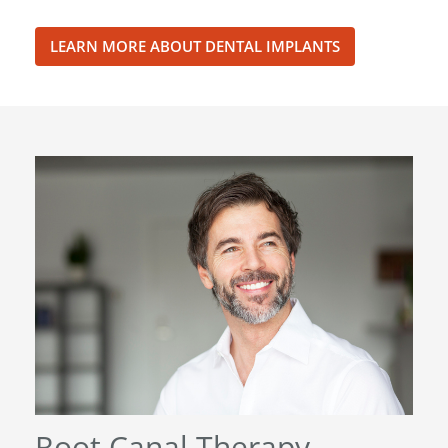
LEARN MORE ABOUT DENTAL IMPLANTS
Root Canal Therapy